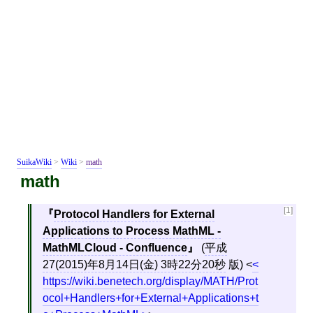
SuikaWiki
>
Wiki
>
math
math
[1]
Protocol Handlers for External
Applications to Process MathML -
MathMLCloud - Confluence
(
平成
27(2015)年8月14日(金) 3時22分20秒
版)
<
https://wiki.benetech.org/display/MATH/Prot
ocol+Handlers+for+External+Applications+t