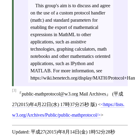
This group's aim is to discuss and agree
on the use of a custom protocol handler
(math:) and standard parameters for
enabling the export of mathematical
expressions in MathML to other
applications, such as assistive
technologies, graphing calculators, math
notebooks and other mathematics oriented
applications, such as IPython and
MATLAB. For more information, see
https://wiki.benetech.org/display/MATH/Protocol+H
[3]
public-mathprotocol@w3.org Mail Archives
(
平成
27(2015)年4月22日(水) 17時37分25秒
版)
<
https://lists.
w3.org/Archives/Public/public-mathprotocol/
>
Updated:
平成27(2015)年8月14日(金) 1時52分28秒