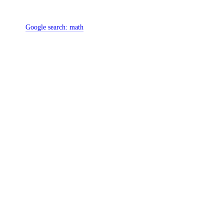
Google search:
math