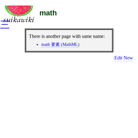
math
三
There is another page with same name:
math 要素 (MathML)
Edit
New