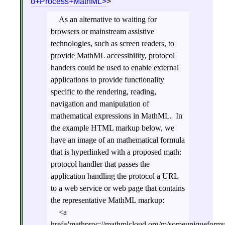
o+Process+MathML
>
As an alternative to waiting for
browsers or mainstream assistive
technologies, such as screen readers, to
provide MathML accessibility, protocol
handers could be used to enable external
applications to provide functionality
specific to the rendering, reading,
navigation and manipulation of
mathematical expressions in MathML. In
the example HTML markup below, we
have an image of an mathematical formula
that is hyperlinked with a proposed math:
protocol handler that passes the
application handling the protocol a URL
to a web service or web page that contains
the representative MathML markup:
<a
href='mathproc://mathmlcloud.org/m/someuniqueformu