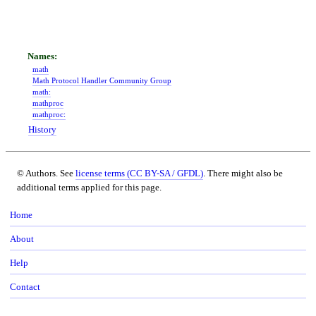
math
Math Protocol Handler Community Group
math:
mathproc
mathproc:
History
© Authors. See
license terms (CC BY-SA / GFDL)
. There might also be
additional terms applied for this page.
Home
About
Help
Contact