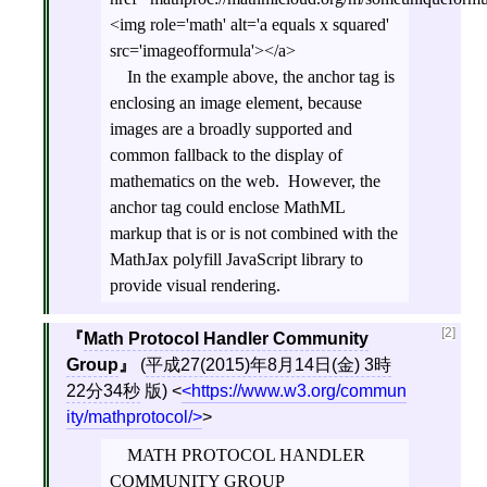
<img role='math' alt='a equals x squared'
src='imageofformula'></a>
In the example above, the anchor tag is
enclosing an image element, because
images are a broadly supported and
common fallback to the display of
mathematics on the web. However, the
anchor tag could enclose MathML
markup that is or is not combined with the
MathJax polyfill JavaScript library to
provide visual rendering.
[2]
Math Protocol Handler Community
Group
(
平成27(2015)年8月14日(金) 3時
22分34秒
版)
<
https://www.w3.org/commun
ity/mathprotocol/
>
MATH PROTOCOL HANDLER
COMMUNITY GROUP