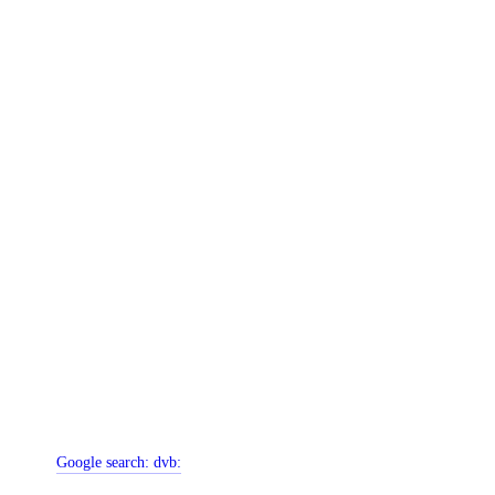
Google search:
dvb: