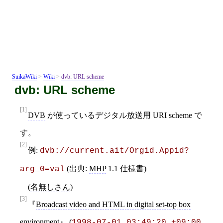
SuikaWiki
>
Wiki
>
dvb: URL scheme
dvb: URL scheme
[1]
DVB
が使っているデジタル放送用 URI scheme で
す。
[2]
例:
dvb://current.ait/Orgid.Appid?
(出典:
MHP
1.1 仕様書)
arg_0=val
(
名無しさん
)
[3]
Broadcast video and HTML in digital set-top box
environment
(
1998-07-01 03:49:20 +09:00