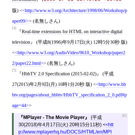
版)
<
http://www.w3.org/Architecture/1998/06/Workshop/p
aper09/
>
(
名無しさん
)
[4]
Real-time extensions for HTML on interactive digital
television
(
平成8(1996)年9月17日(火) 12時5分30秒
版)
<
http://www.w3.org/AudioVideo/9610_Workshop/paper2
2/paper22.html
>
(
名無しさん
)
[5]
HbbTV 2.0 Specification (2015-02-02)
(
平成
27(2015)年2月9日(月) 16時1分20秒
版)
<
http://www.hb
btv.org/pages/about_hbbtv/HbbTV_specification_2_0.pdf#p
age=44
>
[6]
MPlayer - The Movie Player
(
平成
30(2018)年4月17日(火) 20時15分11秒
)
<
htt
p://www.mplayerhq.hu/DOCS/HTML/en/MPl