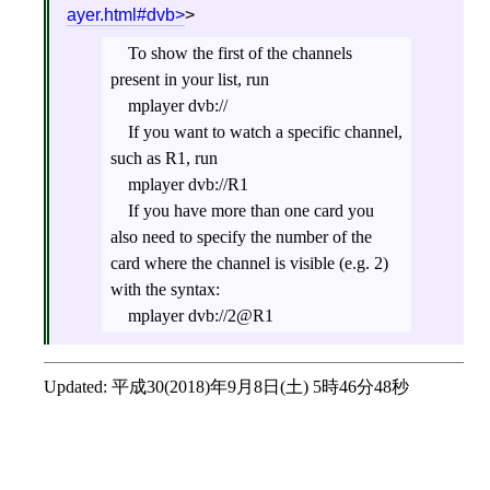
ayer.html#dvb
>
To show the first of the channels
present in your list, run
mplayer dvb://
If you want to watch a specific channel,
such as R1, run
mplayer dvb://R1
If you have more than one card you
also need to specify the number of the
card where the channel is visible (e.g. 2)
with the syntax:
mplayer dvb://2@R1
Updated:
平成30(2018)年9月8日(土) 5時46分48秒