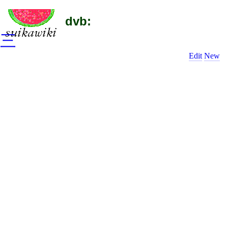
dvb:
三
Edit
New