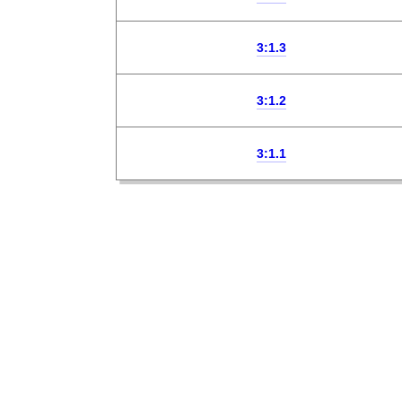
3:1.3
3:1.2
3:1.1