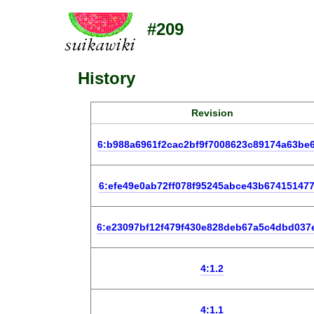
#209
History
Revision
6:b988a6961f2cac2bf9f7008623c89174a63be
6:efe49e0ab72ff078f95245abce43b67415147
6:e23097bf12f479f430e828deb67a5c4dbd037
4:1.2
4:1.1