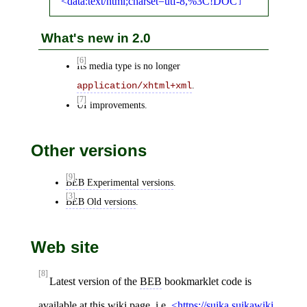
data:text/html;charset=utf-8,%3C!DOCTYPE%
What's new in 2.0
[6]
Its media type is no longer
.
application/xhtml+xml
[7]
UI improvements.
Other versions
[9]
BEB Experimental versions
.
[3]
BEB Old versions
.
Web site
[8]
Latest version of the
BEB
bookmarklet code is
available at this wiki page, i.e.
https://suika.suikawiki.