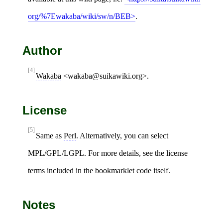
org/%7Ewakaba/wiki/sw/n/BEB
.
Author
[4]
Wakaba
<wakaba@suikawiki.org>.
License
[5]
Same as
Perl
. Alternatively, you can select
MPL
/
GPL
/
LGPL
. For more details, see the license
terms included in the bookmarklet code itself.
Notes