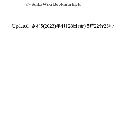
SuikaWiki Bookmarklets
Updated:
令和5(2023)年4月28日(金) 5時22分23秒