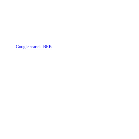
Google search:
BEB