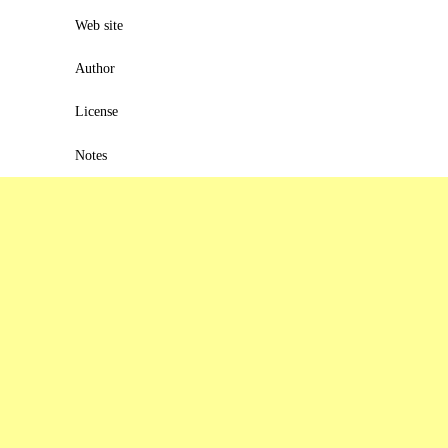
Web site
Author
License
Notes