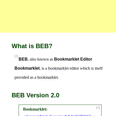
What is BEB?
[2]
BEB
, also known as
Bookmarklet Editor
Bookmarklet
, is a
bookmarklet
editor which is itself
provided as a
bookmarklet
.
BEB Version 2.0
[1]