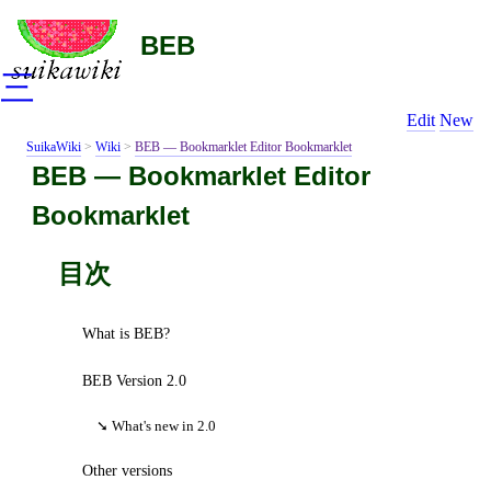
BEB
三
Edit
New
SuikaWiki
>
Wiki
>
BEB ― Bookmarklet Editor Bookmarklet
BEB ― Bookmarklet Editor
Bookmarklet
目次
What is BEB?
BEB Version 2.0
What's new in 2.0
Other versions