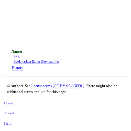
BEB
Bookmarklet Editor Bookmarklet
History
© Authors. See
license terms (CC BY-SA / GFDL)
. There might also be
additional terms applied for this page.
Home
About
Help