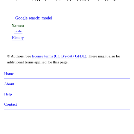
Google search:
model
model
History
© Authors. See
license terms (CC BY-SA / GFDL)
. There might also be
additional terms applied for this page.
Home
About
Help
Contact