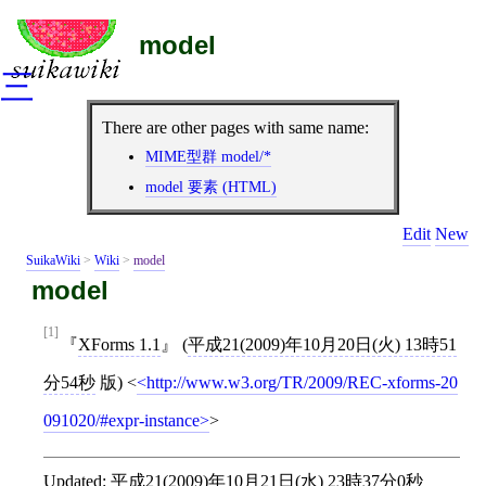
model
三
There are other pages with same name:
MIME型群 model/*
model 要素 (HTML)
Edit
New
SuikaWiki
>
Wiki
>
model
model
[1]
XForms 1.1
(
平成21(2009)年10月20日(火) 13時51
分54秒
版)
<
http://www.w3.org/TR/2009/REC-xforms-20
091020/#expr-instance
>
Updated:
平成21(2009)年10月21日(水) 23時37分0秒