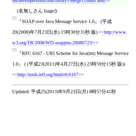
om/developerworks/ibm/library/i-merge13/index.html
>
(
名無しさん
[sage])
[2]
SOAP over Java Message Service 1.0
(
平成
20(2008)年7月23日(水) 15時30分31秒
版)
<
http://www.
w3.org/TR/2008/WD-soapjms-20080723/
>
[3]
RFC 6167 - URI Scheme for Java(tm) Message Service
1.0
( (
平成23(2011)年4月27日(水) 23時59分15秒
版))
<
http://tools.ietf.org/html/rfc6167
>
Updated:
平成25(2013)年9月23日(月) 8時57分41秒