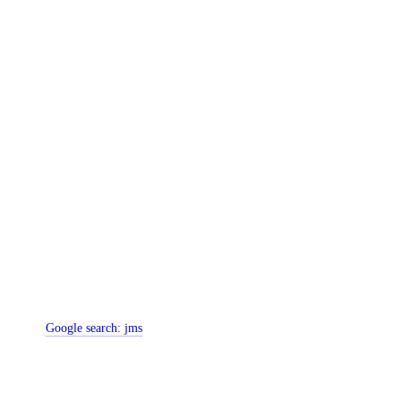
Google search:
jms