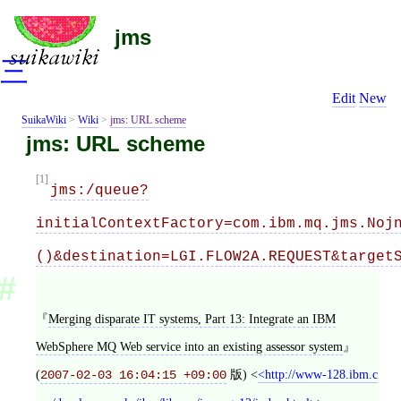
jms
三
Edit
New
SuikaWiki
>
Wiki
>
jms: URL scheme
jms: URL scheme
[1]
jms:/queue?
initialContextFactory=com.ibm.mq.jms.Noj
()&destination=LGI.FLOW2A.REQUEST&target
Merging disparate IT systems, Part 13: Integrate an IBM
WebSphere MQ Web service into an existing assessor system
(
版)
<
http://www-128.ibm.c
2007-02-03 16:04:15 +09:00