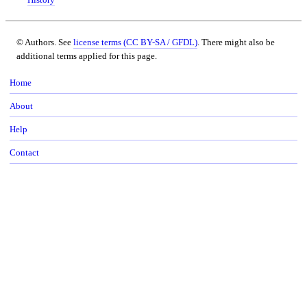
© Authors. See
license terms (CC BY-SA / GFDL)
. There might also be
additional terms applied for this page.
Home
About
Help
Contact