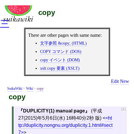
copy
三
There are other pages with same name:
文字参照 &copy; (HTML)
COPY コマンド (DOS)
copy イベント (DOM)
xslt:copy 要素 (XSLT)
Edit
New
SuikaWiki
>
Wiki
>
copy
copy
[1]
DUPLICITY(1) manual page
(
平成
27(2015)年5月6日(水) 16時40分2秒
版)
<
ht
tp://duplicity.nongnu.org/duplicity.1.html#sect
7
>