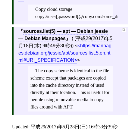
Copy cloud storage
copy://user
[
:password
]
@copy.com/some_dir
[2]
sources.list(5) — apt — Debian jessie
— Debian Manpages
( (
平成29(2017)年5
月18日(木) 9時49分30秒
))
<
https://manpag
es.debian.org/jessie/apt/sources.list.5.en.ht
ml#URI_SPECIFICATION
>
The copy scheme is identical to the file
scheme except that packages are copied
into the cache directory instead of used
directly at their location. This is useful for
people using removable media to copy
files around with APT.
Updated:
平成29(2017)年5月28日(日) 16時33分39秒