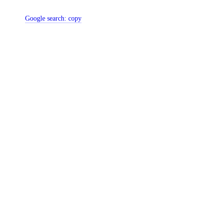
Google search:
copy