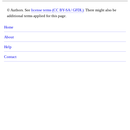
© Authors. See
license terms (CC BY-SA / GFDL)
. There might also be
additional terms applied for this page.
Home
About
Help
Contact