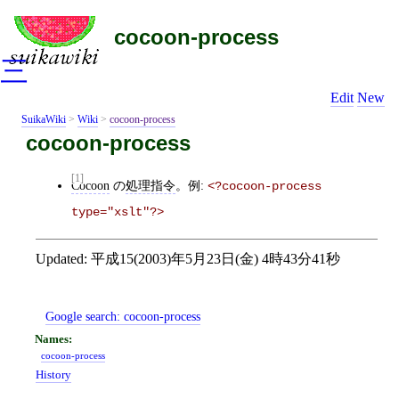
cocoon-process
三
Edit
New
SuikaWiki
>
Wiki
>
cocoon-process
cocoon-process
[1]
Cocoon
の
処理指令
。例:
<?cocoon-process 
type="xslt"?>
Updated:
平成15(2003)年5月23日(金) 4時43分41秒
Google search:
cocoon-process
cocoon-process
History