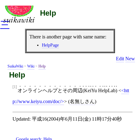
Help
三
There is another page with same name:
HelpPage
Edit
New
SuikaWiki
>
Wiki
>
Help
Help
[1]
オンラインヘルプとその周辺(KeiYu HelpLab)
<
htt
p://www.keiyu.com/doc/
>
(
名無しさん
)
Updated:
平成16(2004)年6月11日(金) 11時17分40秒
Google search:
Help