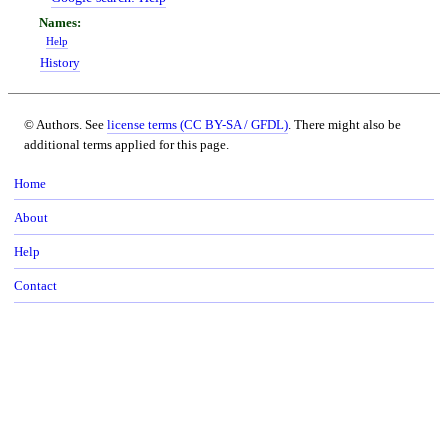
Help
History
© Authors. See
license terms (CC BY-SA / GFDL)
. There might also be
additional terms applied for this page.
Home
About
Help
Contact