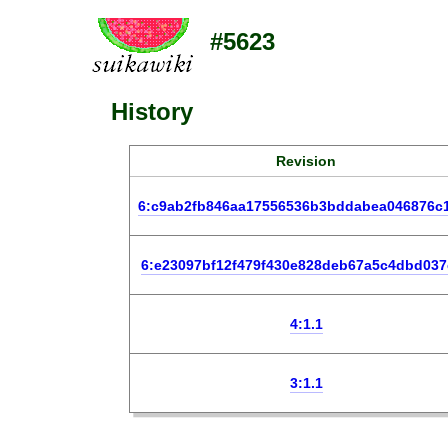
#5623
History
Revision
6:c9ab2fb846aa17556536b3bddabea046876c
6:e23097bf12f479f430e828deb67a5c4dbd037
4:1.1
3:1.1