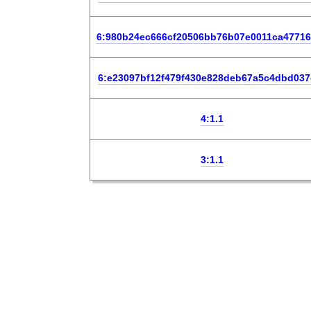
6:980b24ec666cf20506bb76b07e0011ca4771
6:e23097bf12f479f430e828deb67a5c4dbd037
4:1.1
3:1.1