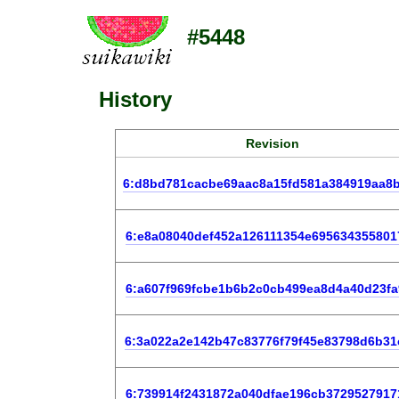
#5448
History
Revision
6:d8bd781cacbe69aac8a15fd581a384919aa8
6:e8a08040def452a126111354e695634355801
6:a607f969fcbe1b6b2c0cb499ea8d4a40d23fa
6:3a022a2e142b47c83776f79f45e83798d6b31
6:739914f2431872a040dfae196cb3729527917