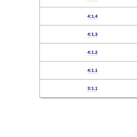
4:1.4
4:1.3
4:1.2
4:1.1
3:1.1