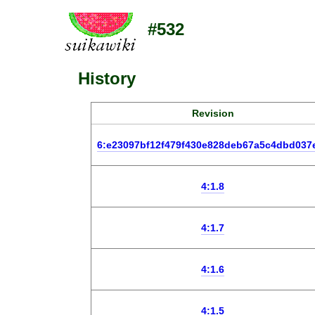
#532
History
Revision
6:e23097bf12f479f430e828deb67a5c4dbd037
4:1.8
4:1.7
4:1.6
4:1.5