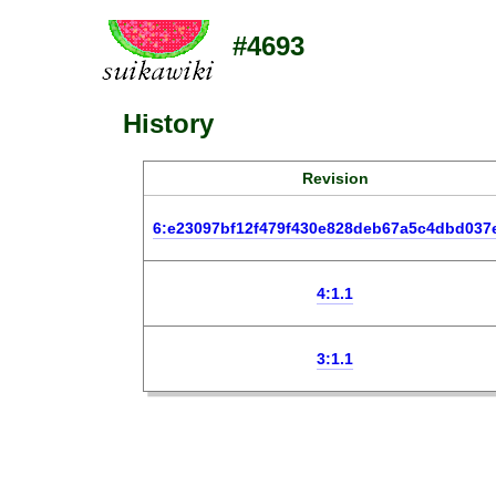
#4693
History
Revision
6:e23097bf12f479f430e828deb67a5c4dbd037
4:1.1
3:1.1