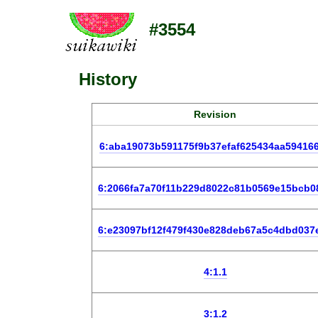
#3554
History
Revision
6:aba19073b591175f9b37efaf625434aa59416
6:2066fa7a70f11b229d8022c81b0569e15bcb0
6:e23097bf12f479f430e828deb67a5c4dbd037
4:1.1
3:1.2