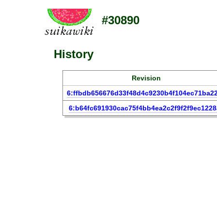
#30890
History
Revision
6:ffbdb656676d33f48d4c9230b4f104ec71ba2
6:b64fc691930cac75f4bb4ea2c2f9f2f9ec1228