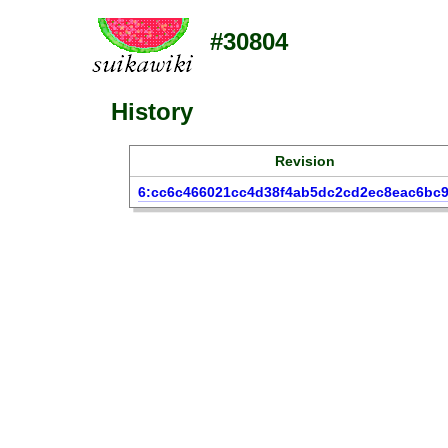
#30804
History
Revision
6:cc6c466021cc4d38f4ab5dc2cd2ec8eac6bc