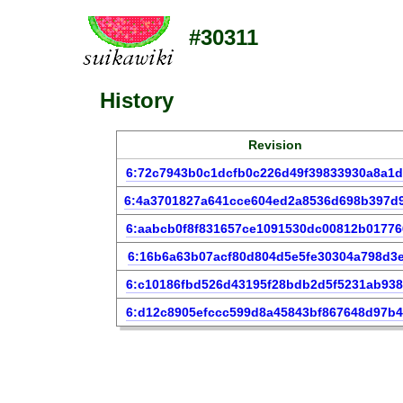
#30311
History
Revision
6:72c7943b0c1dcfb0c226d49f39833930a8a1
6:4a3701827a641cce604ed2a8536d698b397d
6:aabcb0f8f831657ce1091530dc00812b0177
6:16b6a63b07acf80d804d5e5fe30304a798d3e
6:c10186fbd526d43195f28bdb2d5f5231ab93
6:d12c8905efccc599d8a45843bf867648d97b