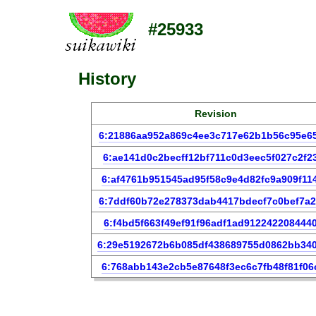
#25933
History
Revision
6:21886aa952a869c4ee3c717e62b1b56c95e6
6:ae141d0c2becff12bf711c0d3eec5f027c2f2
6:af4761b951545ad95f58c9e4d82fc9a909f11
6:7ddf60b72e278373dab4417bdecf7c0bef7a
6:f4bd5f663f49ef91f96adf1ad912242208444
6:29e5192672b6b085df438689755d0862bb34
6:768abb143e2cb5e87648f3ec6c7fb48f81f06