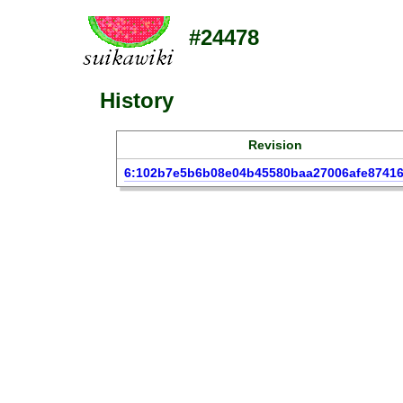
#24478
History
Revision
6:102b7e5b6b08e04b45580baa27006afe8741