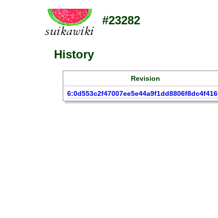
#23282
History
Revision
6:0d553c2f47007ee5e44a9f1dd8806f8dc4f416