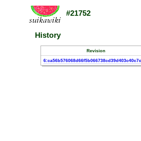
#21752
History
Revision
6:ca56b576068d66f5b066738cd39d403c40c7