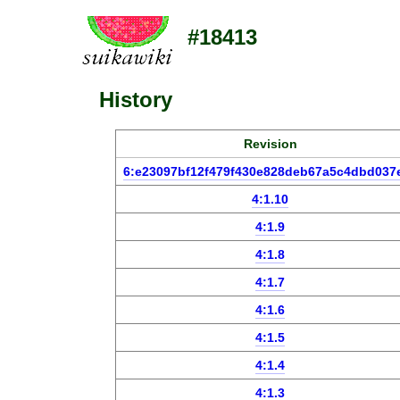
#18413
History
Revision
6:e23097bf12f479f430e828deb67a5c4dbd037
4:1.10
4:1.9
4:1.8
4:1.7
4:1.6
4:1.5
4:1.4
4:1.3