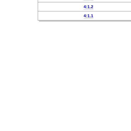
4:1.2
4:1.1