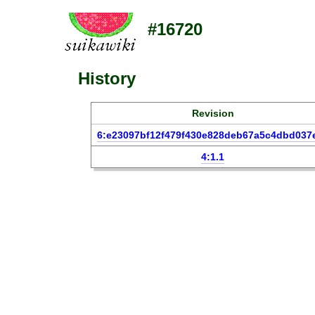
#16720
History
Revision
6:e23097bf12f479f430e828deb67a5c4dbd037
4:1.1