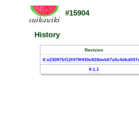
#15904
History
Revision
6:e23097bf12f479f430e828deb67a5c4dbd037
4:1.1