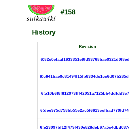
#158
History
Revision
6:82c0efaaf1633351e9fd93768bae0321d0f8e
6:c641bae0c81494f15fb8334dc1cc6d07b285d
6:a10b6f8f812073fff42051a7125bb4ddfdd3c
6:dee975d758bb55e2ac5f6613ccfbad770fd74
6:e23097bf12f479f430e828deb67a5c4dbd037